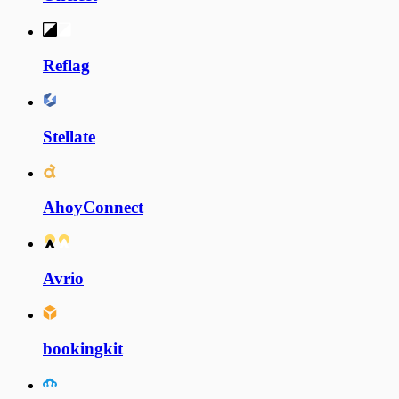
Reflag
Stellate
AhoyConnect
Avrio
bookingkit