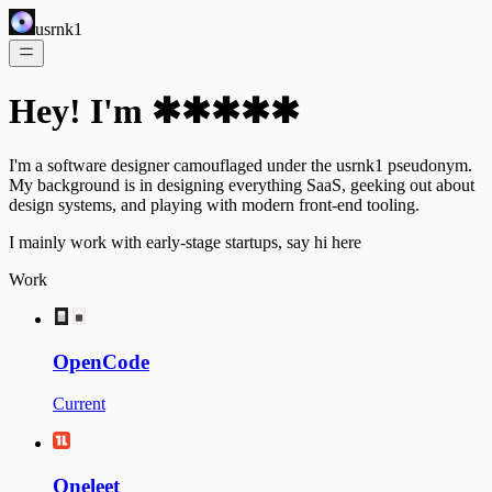
usrnk1
Hey! I'm ✱✱✱✱✱
I'm a software designer camouflaged under the usrnk1 pseudonym.
My background is in designing everything SaaS, geeking out about
design systems, and playing with modern front-end tooling.
I mainly work with early-stage startups, say hi
here
Work
OpenCode
Current
Oneleet